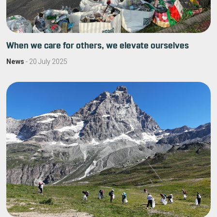
When we care for others, we elevate ourselves
News
-
20 July 2025