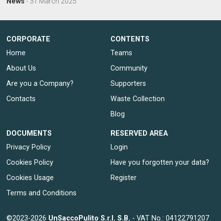
News
-
31 March 2025
CORPORATE
CONTENTS
Home
Teams
About Us
Community
Are you a Company?
Supporters
Contacts
Waste Collection
Blog
DOCUMENTS
RESERVED AREA
Privacy Policy
Login
Cookies Policy
Have you forgotten your data?
Cookies Usage
Register
Terms and Conditions
©2023-2026
UnSaccoPulito S.r.l. S.B.
- VAT No.: 04122791207