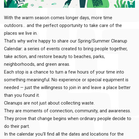
With the warm season comes longer days, more time
outdoors… and the perfect opportunity to take care of the
places we live in.
That’s why we’re happy to share our Spring/Summer Cleanup
Calendar: a series of events created to bring people together,
take action, and restore beauty to beaches, parks,
neighborhoods, and green areas.
Each stop is a chance to turn a few hours of your time into
something meaningful. No experience or special equipment is
needed — just the willingness to join in and leave a place better
than you found it.
Cleanups are not just about collecting waste.
They are moments of connection, community, and awareness.
They prove that change begins when ordinary people decide to
do their part.
In the calendar you’ll find all the dates and locations for the