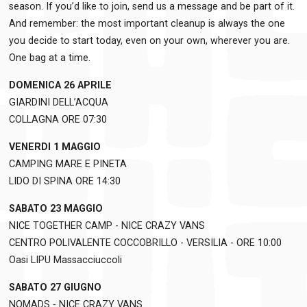
season. If you’d like to join, send us a message and be part of it.
And remember: the most important cleanup is always the one
you decide to start today, even on your own, wherever you are.
One bag at a time.
DOMENICA 26 APRILE
GIARDINI DELL’ACQUA
COLLAGNA ORE 07:30
VENERDI 1 MAGGIO
CAMPING MARE E PINETA
LIDO DI SPINA ORE 14:30
SABATO 23 MAGGIO
NICE TOGETHER CAMP - NICE CRAZY VANS
CENTRO POLIVALENTE COCCOBRILLO - VERSILIA - ORE 10:00
Oasi LIPU Massacciuccoli
SABATO 27 GIUGNO
NOMADS - NICE CRAZY VANS