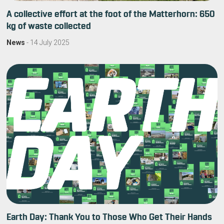
A collective effort at the foot of the Matterhorn: 650
kg of waste collected
News
-
14 July 2025
Earth Day: Thank You to Those Who Get Their Hands