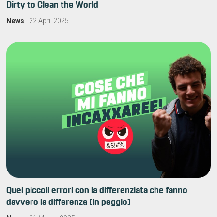
Dirty to Clean the World
News
-
22 April 2025
Quei piccoli errori con la differenziata che fanno
davvero la differenza (in peggio)