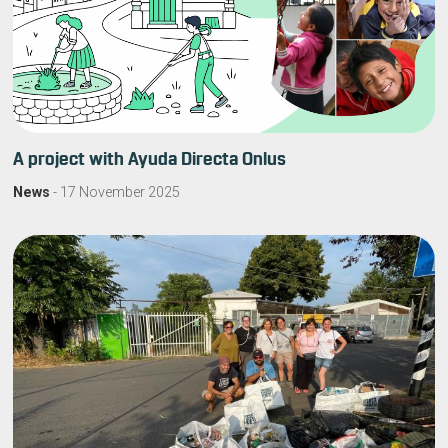
A project with Ayuda Directa Onlus
News
-
17 November 2025