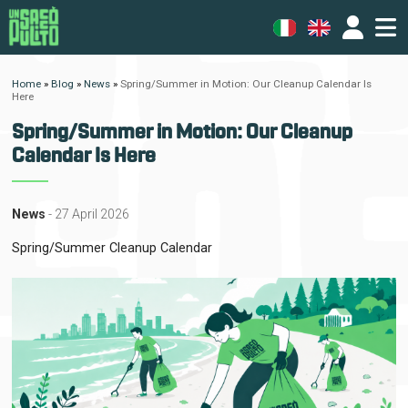
Home
»
Blog
»
News
»
Spring/Summer in Motion: Our Cleanup Calendar Is
Here
Spring/Summer in Motion: Our Cleanup
Calendar Is Here
News
- 27 April 2026
Spring/Summer Cleanup Calendar