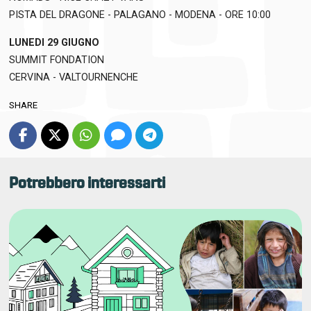
PISTA DEL DRAGONE - PALAGANO - MODENA - ORE 10:00
LUNEDI 29 GIUGNO
SUMMIT FONDATION
CERVINA - VALTOURNENCHE
SHARE
Potrebbero interessarti